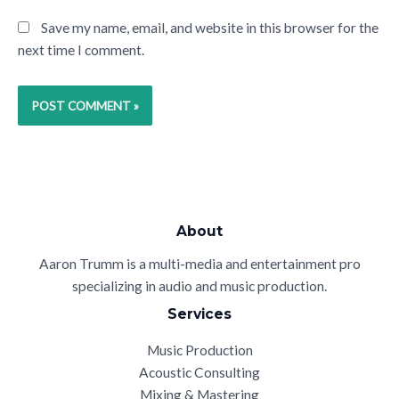
Save my name, email, and website in this browser for the
next time I comment.
About
Aaron Trumm is a multi-media and entertainment pro
specializing in audio and music production.
Services
Music Production
Acoustic Consulting
Mixing & Mastering