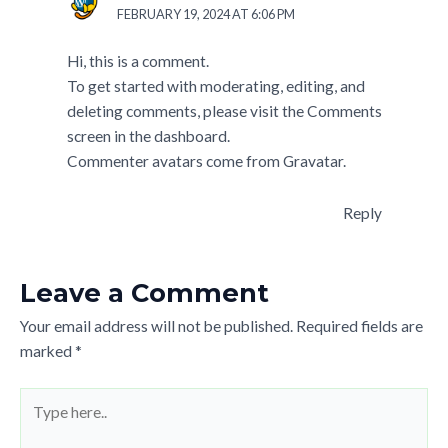
FEBRUARY 19, 2024 AT 6:06 PM
Hi, this is a comment.
To get started with moderating, editing, and
deleting comments, please visit the Comments
screen in the dashboard.
Commenter avatars come from
Gravatar
.
Reply
Leave a Comment
Your email address will not be published.
Required fields are
marked
*
Type
here..