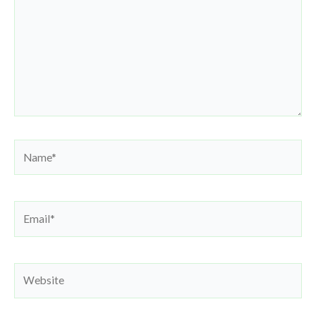
Name*
Email*
Website