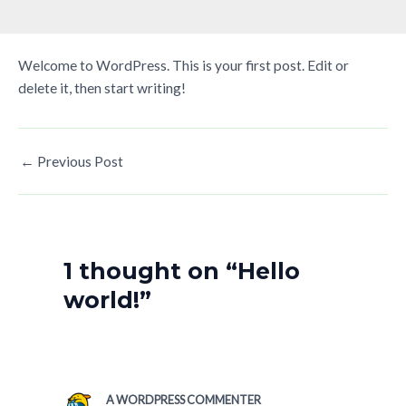
Welcome to WordPress. This is your first post. Edit or
delete it, then start writing!
←
Previous Post
1 thought on “Hello
world!”
A WORDPRESS COMMENTER